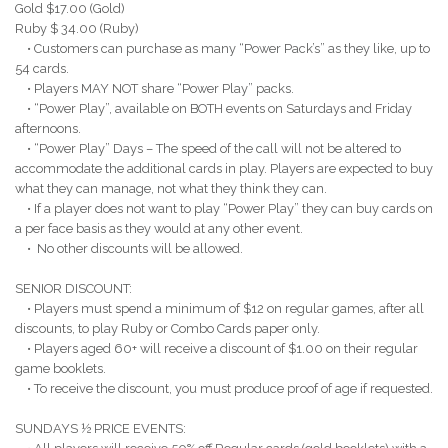
Gold $17.00 (Gold)
Ruby $ 34.00 (Ruby)
• Customers can purchase as many “Power Pack’s” as they like, up to
54 cards.
• Players MAY NOT share “Power Play” packs.
• “Power Play”, available on BOTH events on Saturdays and Friday
afternoons.
• “Power Play” Days – The speed of the call will not be altered to
accommodate the additional cards in play. Players are expected to buy
what they can manage, not what they think they can.
• If a player does not want to play “Power Play” they can buy cards on
a per face basis as they would at any other event.
• No other discounts will be allowed.
SENIOR DISCOUNT:
• Players must spend a minimum of $12 on regular games, after all
discounts, to play Ruby or Combo Cards paper only.
• Players aged 60+ will receive a discount of $1.00 on their regular
game booklets.
• To receive the discount, you must produce proof of age if requested.
SUNDAYS ½ PRICE EVENTS: