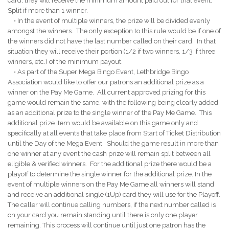
card, they will receive the minimum amount paid out for that event.
Split if more than 1 winner.
• In the event of multiple winners, the prize will be divided evenly
amongst the winners. The only exception to this rule would be if one of
the winners did not have the last number called on their card. In that
situation they will receive their portion (1/2 if two winners, 1/3 if three
winners, etc.) of the minimum payout.
• As part of the Super Mega Bingo Event, Lethbridge Bingo
Association would like to offer our patrons an additional prize as a
winner on the Pay Me Game. All current approved prizing for this
game would remain the same, with the following being clearly added
as an additional prize to the single winner of the Pay Me Game. This
additional prize item would be available on this game only and
specifically at all events that take place from Start of Ticket Distribution
until the Day of the Mega Event. Should the game result in more than
one winner at any event the cash prize will remain split between all
eligible & verified winners. For the additional prize there would be a
playoff to determine the single winner for the additional prize. In the
event of multiple winners on the Pay Me Game all winners will stand
and receive an additional single (1Up) card they will use for the Playoff.
The caller will continue calling numbers, if the next number called is
on your card you remain standing until there is only one player
remaining. This process will continue until just one patron has the