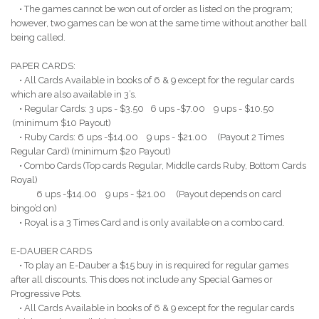
• The games cannot be won out of order as listed on the program;
however, two games can be won at the same time without another ball
being called.
PAPER CARDS:
• All Cards Available in books of 6 & 9 except for the regular cards
which are also available in 3’s.
• Regular Cards: 3 ups - $3.50 6 ups -$7.00 9 ups - $10.50
(minimum $10 Payout)
• Ruby Cards: 6 ups -$14.00 9 ups - $21.00 (Payout 2 Times
Regular Card) (minimum $20 Payout)
• Combo Cards (Top cards Regular, Middle cards Ruby, Bottom Cards
Royal)
6 ups -$14.00 9 ups - $21.00 (Payout depends on card
bingo’d on)
• Royal is a 3 Times Card and is only available on a combo card.
E-DAUBER CARDS
• To play an E-Dauber a $15 buy in is required for regular games
after all discounts. This does not include any Special Games or
Progressive Pots.
• All Cards Available in books of 6 & 9 except for the regular cards