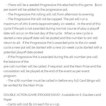
• There will be a seeded Progressive Pot attached to this game. $100
per event will be added to the progressive pot.
• The Progressive Pot rolling will roll from afternoon to evening.
• The Progressive Pot will not be capped. The pot will run a
maximum of 280 Events (approximately 20 weeks). At the end of this
cycle if the pot is not awarded during normal course of play a playoff
date will occur on the last day of the cycle. When a new cycle is
started a new playoff date will be posted and the number to win will
return to 46. If the Progressive Pot is awarded prior to the 20-week
cycle a new pot will be started with a new 20-week cycle started with a
potential playoff date posted.
• If the Progressive Pot is awarded during the 46-number pre-call
the balance of the
pre-call number will be called, if required, and the Main Prize and the
consolation will be played at the end of the event as per event
program.
• The 47th number must be called in before any full Card Bingo will
be verified for the Main Prize.
DOUBLE ACTION GAME (PROGRESSIVE): Available on E-Daubers and
Paper
• Cards will cost $1.00 each for a 1-Up.