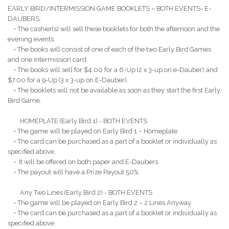
EARLY BIRD/INTERMISSION GAME BOOKLETS – BOTH EVENTS- E-
DAUBERS:
• The cashier(s) will sell these booklets for both the afternoon and the
evening events.
• The books will consist of one of each of the two Early Bird Games
and one Intermission card.
• The books will sell for $4.00 for a 6-Up (2 x 3-up on e-Dauber) and
$7.00 for a 9-Up (3 x 3-up on E-Dauber).
• The booklets will not be available as soon as they start the first Early
Bird Game.
HOMEPLATE (Early Bird 1) - BOTH EVENTS
• The game will be played on Early Bird 1 – Homeplate
• The card can be purchased as a part of a booklet or individually as
specified above.
• It will be offered on both paper and E-Daubers.
• The payout will have a Prize Payout 50%.
Any Two Lines (Early Bird 2) - BOTH EVENTS
• The game will be played on Early Bird 2 – 2 Lines Anyway
• The card can be purchased as a part of a booklet or individually as
specified above.