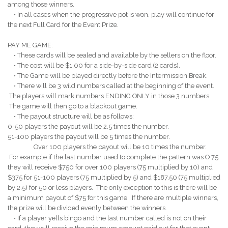
among those winners.
• In all cases when the progressive pot is won, play will continue for
the next Full Card for the Event Prize.
PAY ME GAME:
• These cards will be sealed and available by the sellers on the floor.
• The cost will be $1.00 for a side-by-side card (2 cards).
• The Game will be played directly before the Intermission Break.
• There will be 3 wild numbers called at the beginning of the event.
The players will mark numbers ENDING ONLY in those 3 numbers.
The game will then go to a blackout game.
• The payout structure will be as follows:
0-50 players the payout will be 2.5 times the number.
51-100 players the payout will be 5 times the number.
Over 100 players the payout will be 10 times the number.
For example if the last number used to complete the pattern was O 75
they will receive $750 for over 100 players (75 multiplied by 10) and
$375 for 51-100 players (75 multiplied by 5) and $187.50 (75 multiplied
by 2.5) for 50 or less players. The only exception to this is there will be
a minimum payout of $75 for this game. If there are multiple winners,
the prize will be divided evenly between the winners.
• If a player yells bingo and the last number called is not on their