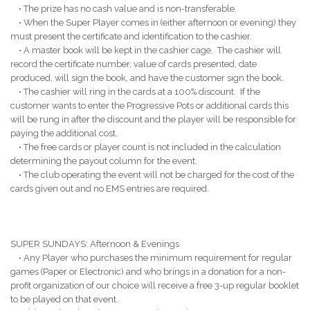
• The prize has no cash value and is non-transferable.
• When the Super Player comes in (either afternoon or evening) they
must present the certificate and identification to the cashier.
• A master book will be kept in the cashier cage. The cashier will
record the certificate number, value of cards presented, date
produced, will sign the book, and have the customer sign the book.
• The cashier will ring in the cards at a 100% discount. If the
customer wants to enter the Progressive Pots or additional cards this
will be rung in after the discount and the player will be responsible for
paying the additional cost.
• The free cards or player count is not included in the calculation
determining the payout column for the event.
• The club operating the event will not be charged for the cost of the
cards given out and no EMS entries are required.
SUPER SUNDAYS: Afternoon & Evenings
• Any Player who purchases the minimum requirement for regular
games (Paper or Electronic) and who brings in a donation for a non-
profit organization of our choice will receive a free 3-up regular booklet
to be played on that event.