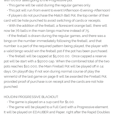
with 60% of sales going to the Progressive pot.
• This game will be valid during the regular games only.
• This pot will run from event to event (Afternoon-Evening-Afternoon)
• If players do not purchase the Match Ball Pot, the top center of their
card will be hole punched to avoid switching of cards or receipts.
• With the addition of the fireball, a florescent orange ball, there will
now be 76 balls in the main bingo machine instead of 75.
• If the fireball is drawn during the regular games, and there was a
bingo on the number immediately following the fireball, and that
number is a part of the required pattern being played, the player with
a valid bingo would win the fireball pot if the pot has been purchased.
• The fireball will be capped at $5,000.00. Once capped a reserve
pot will be start with a $5000 cap. When the combined total of the two
pots reaches $10,000, the Main Fireball Pot will be played off in 14
days. On playoff day if not won during normal course of play the
winner(s) of the last game on page 8 will be awarded the Fireball Pot,
provided proof of purchase is on receipt and the cards are not hole
punched.
HOUDINI PROGRESSIVE BLACKOUT:
• The game is played on a 1up card for $1.00.
• The game will be played to a Full Card with a Progressive element.
It will be played on EDAUBER and Paper, right after the Rapid Doubles