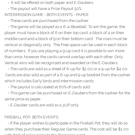
• It will be offered on both paper and E-Daubers.
• The payout will have a Prize Payout 50%.
INTERMISSION GAME - BOTH EVENTS - PAPER:
• These cards are purchased from the cashier.
• The game will be played as a 6-4-Baseball. To win the game, the
player must have a block of 6 on their top card, a block of 4 on their
middle card and a block of 9 on their bottom card. The rows must be
vertical or diagonally only. The Free space can be used in each block
of numbers. If you are playing a 9-up card it is possible to win more
than once, however the cards cannot overlap with each other. Only
Vertical wins will be recognized and awarded on the E-Daubers.
• The cards are sold as a sheet of 6-up for $2.00 or a 9-up for $4.00.
Cards are also sold as part of a 6-up and 9-up booklet from the cashier
which includes Early birds and Intermission cards.
• The payout is calculated at 60% of cards sold.
• This game can be purchased on E-Daubers from the cashier for the
same price as paper.
• E-Dauber cards are sold as a 3UP only.
FIREBALL POT- BOTH EVENTS:
• If the player wishes to participate in the Fireball Pot, they will do so
when they purchase their Regular Game cards. The cost will be $1.00