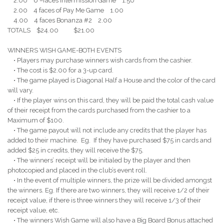
2.00 6 –faces Intermission Game 1.50
2.00 4 faces of Pay Me Game 1.00
4.00 4 faces Bonanza #2 2.00
TOTALS $24.00 $21.00
WINNERS WISH GAME-BOTH EVENTS
• Players may purchase winners wish cards from the cashier.
• The cost is $2.00 for a 3-up card.
• The game played is Diagonal Half a House and the color of the card
will vary.
• If the player wins on this card, they will be paid the total cash value
of their receipt from the cards purchased from the cashier to a
Maximum of $100.
• The game payout will not include any credits that the player has
added to their machine. Eg. If they have purchased $75 in cards and
added $25 in credits, they will receive the $75.
• The winners’ receipt will be initialed by the player and then
photocopied and placed in the club’s event roll.
• In the event of multiple winners, the prize will be divided amongst
the winners. Eg. If there are two winners, they will receive 1/2 of their
receipt value, if there is three winners they will receive 1/3 of their
receipt value, etc.
• The winners Wish Game will also have a Big Board Bonus attached