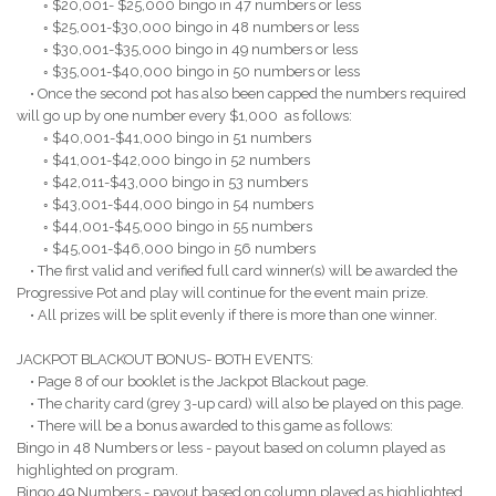
◦ $20,001- $25,000 bingo in 47 numbers or less
◦ $25,001-$30,000 bingo in 48 numbers or less
◦ $30,001-$35,000 bingo in 49 numbers or less
◦ $35,001-$40,000 bingo in 50 numbers or less
• Once the second pot has also been capped the numbers required
will go up by one number every $1,000 as follows:
◦ $40,001-$41,000 bingo in 51 numbers
◦ $41,001-$42,000 bingo in 52 numbers
◦ $42,011-$43,000 bingo in 53 numbers
◦ $43,001-$44,000 bingo in 54 numbers
◦ $44,001-$45,000 bingo in 55 numbers
◦ $45,001-$46,000 bingo in 56 numbers
• The first valid and verified full card winner(s) will be awarded the
Progressive Pot and play will continue for the event main prize.
• All prizes will be split evenly if there is more than one winner.
JACKPOT BLACKOUT BONUS- BOTH EVENTS:
• Page 8 of our booklet is the Jackpot Blackout page.
• The charity card (grey 3-up card) will also be played on this page.
• There will be a bonus awarded to this game as follows:
Bingo in 48 Numbers or less - payout based on column played as
highlighted on program.
Bingo 49 Numbers - payout based on column played as highlighted