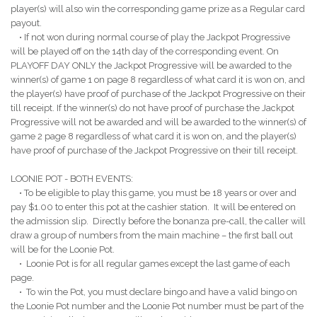
player(s) will also win the corresponding game prize as a Regular card
payout.
• If not won during normal course of play the Jackpot Progressive
will be played off on the 14th day of the corresponding event. On
PLAYOFF DAY ONLY the Jackpot Progressive will be awarded to the
winner(s) of game 1 on page 8 regardless of what card it is won on, and
the player(s) have proof of purchase of the Jackpot Progressive on their
till receipt. If the winner(s) do not have proof of purchase the Jackpot
Progressive will not be awarded and will be awarded to the winner(s) of
game 2 page 8 regardless of what card it is won on, and the player(s)
have proof of purchase of the Jackpot Progressive on their till receipt.
LOONIE POT - BOTH EVENTS:
• To be eligible to play this game, you must be 18 years or over and
pay $1.00 to enter this pot at the cashier station. It will be entered on
the admission slip. Directly before the bonanza pre-call, the caller will
draw a group of numbers from the main machine – the first ball out
will be for the Loonie Pot.
• Loonie Pot is for all regular games except the last game of each
page.
• To win the Pot, you must declare bingo and have a valid bingo on
the Loonie Pot number and the Loonie Pot number must be part of the