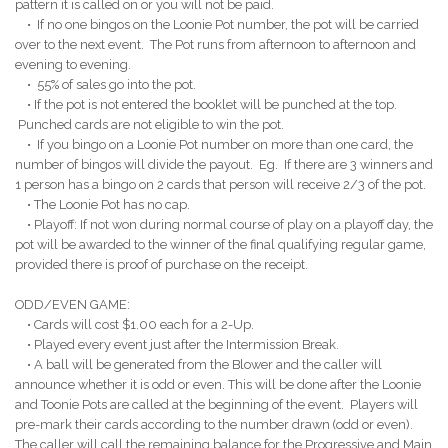
pattern it is called on or you will not be paid.
• If no one bingos on the Loonie Pot number, the pot will be carried
over to the next event. The Pot runs from afternoon to afternoon and
evening to evening.
• 55% of sales go into the pot.
• If the pot is not entered the booklet will be punched at the top.
Punched cards are not eligible to win the pot.
• If you bingo on a Loonie Pot number on more than one card, the
number of bingos will divide the payout. Eg. If there are 3 winners and
1 person has a bingo on 2 cards that person will receive 2/3 of the pot.
• The Loonie Pot has no cap.
• Playoff: If not won during normal course of play on a playoff day, the
pot will be awarded to the winner of the final qualifying regular game,
provided there is proof of purchase on the receipt.
ODD/EVEN GAME:
• Cards will cost $1.00 each for a 2-Up.
• Played every event just after the Intermission Break.
• A ball will be generated from the Blower and the caller will
announce whether it is odd or even. This will be done after the Loonie
and Toonie Pots are called at the beginning of the event. Players will
pre-mark their cards according to the number drawn (odd or even).
The caller will call the remaining balance for the Progressive and Main