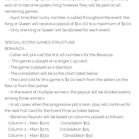
won on to become queen/king however they will be paid on all
remaining games.
• Each time their lucky number is called throughout the event, the
King or Queen will receive a payout of $10.00 to a maximum of $100.
• Only one King or Queen will be allowed for each event.
SPECIAL/EXTRA GAMES STRUCTURE
BONANZA:
• Caller will pre-call the first 46 numbers for the Bonanza.
• This game is played on a single 1 up card.
• The game is played as a blackout.
• The consolation will be as the chart listed below.
• The card cost for this game is $1.00 each from the sellers on the
floor or from the cashier.
• In the event of multiple winners, the payout will be divided evenly
among those winners.
• In all cases when the progressive pot is won, play will continue for
the next Full Card for the Event Prize as listed below:
• Bonanza Payouts will be based on columns played as follows:
Column 1 - Main $200 Consolation $25
Column 2 - Main $275 Consolation $25
Column 3 - Main $350 Consolation $50