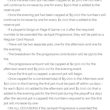
• Once the afternoon pot has been capped at $2,500 the numbers
will continue to increase by one for every $500 that is added to the
reserve pot.
• Once the evening pot has been capped at $5,000 the numbers will
continue to increase by one for every $1,000 that is added to the
reserve pot.
• If a player(s) bingo on Page 8 Game 1 or 2 after the required
number to be awarded the Jackpot Progressive, they will be paid as a
Regular Card Payout.
• There will be two separate pots, one for the afternoon and one for
the evening.
• The breakdown for the progressive contribution will be 55% to the
Pot.
• The progressive amount will be capped at $2,500.00 for the
afternoon event and $5,000.00 for the evening event.
• Once the first pot is capped, a second pot will begin.
• Once capped for a combined total of $5,000 in the Afternoon and
$10,000 in the Evening the first pot must be paid off within 14 days –
for each $500.00 added to the afternoon pot and $1,000.00 that is
added to the evening pot for the third pot during the playoff (14 days
after the second pot is capped) the numbers required to win the first
pot will increase by one.
• ON ALL OCCASIONS if the Jackpot Progressive is awarded the