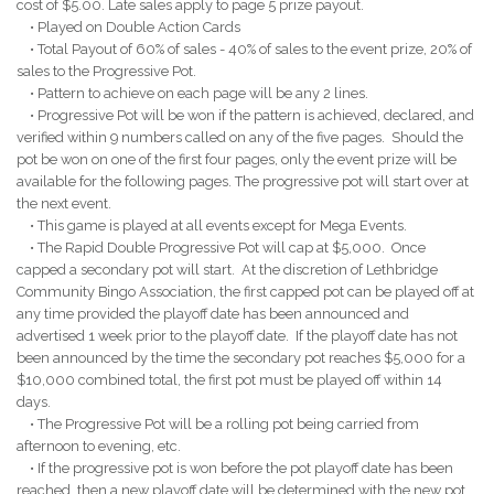
cost of $5.00. Late sales apply to page 5 prize payout.
• Played on Double Action Cards
• Total Payout of 60% of sales - 40% of sales to the event prize, 20% of
sales to the Progressive Pot.
• Pattern to achieve on each page will be any 2 lines.
• Progressive Pot will be won if the pattern is achieved, declared, and
verified within 9 numbers called on any of the five pages. Should the
pot be won on one of the first four pages, only the event prize will be
available for the following pages. The progressive pot will start over at
the next event.
• This game is played at all events except for Mega Events.
• The Rapid Double Progressive Pot will cap at $5,000. Once
capped a secondary pot will start. At the discretion of Lethbridge
Community Bingo Association, the first capped pot can be played off at
any time provided the playoff date has been announced and
advertised 1 week prior to the playoff date. If the playoff date has not
been announced by the time the secondary pot reaches $5,000 for a
$10,000 combined total, the first pot must be played off within 14
days.
• The Progressive Pot will be a rolling pot being carried from
afternoon to evening, etc.
• If the progressive pot is won before the pot playoff date has been
reached, then a new playoff date will be determined with the new pot