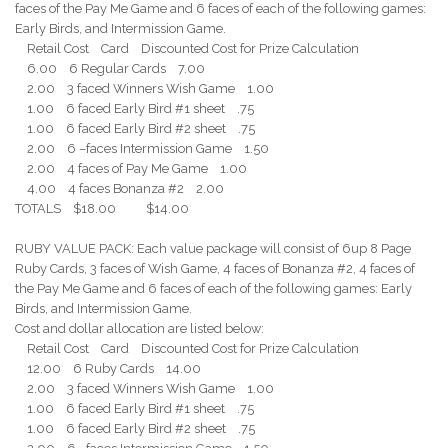
faces of the Pay Me Game and 6 faces of each of the following games:
Early Birds, and Intermission Game.
Retail Cost Card Discounted Cost for Prize Calculation
6.00 6 Regular Cards 7.00
2.00 3 faced Winners Wish Game 1.00
1.00 6 faced Early Bird #1 sheet .75
1.00 6 faced Early Bird #2 sheet .75
2.00 6 –faces Intermission Game 1.50
2.00 4 faces of Pay Me Game 1.00
4.00 4 faces Bonanza #2 2.00
TOTALS $18.00 $14.00
RUBY VALUE PACK: Each value package will consist of 6up 8 Page
Ruby Cards, 3 faces of Wish Game, 4 faces of Bonanza #2, 4 faces of
the Pay Me Game and 6 faces of each of the following games: Early
Birds, and Intermission Game.
Cost and dollar allocation are listed below:
Retail Cost Card Discounted Cost for Prize Calculation
12.00 6 Ruby Cards 14.00
2.00 3 faced Winners Wish Game 1.00
1.00 6 faced Early Bird #1 sheet .75
1.00 6 faced Early Bird #2 sheet .75