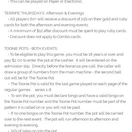
• This can be played on Paper or Electronic.
TERRIFIC THURSDAYS: Afternoon & Evenings
• All players 60+ will receive a discount of 25% on their gold and ruby
cards for both the afternoon and evening events.
• A minimum of $12 after discount must be spent to play ruby cards.
• Discount does not apply to Combo cards.
TOONIE POTS - BOTH EVENTS:
• To be eligible to play this game, you must be 18 years or over and
pay $2.00 to enter the pot at the cashier. It will be entered on the
admission slip. Directly before the bonanza pre-call, the caller will
draw a group of numbers from the main machine - the second ball
out will be for The Toonie Pot.
• The Toonie Pot is valid for the last game played on each page of the
regular games series 1-8.
• To win the pot, you must declare bingo and have a valid bingo on
the Toonie Pot number and the Toonie Pot number must be part of the
pattern it is called on or you will not be paid.
• If no one bingos on the Toonie Pot number, the pot will be carried
over to the next event. The pot will run afternoon to afternoon and
evening to evening.
• 55% of sales go into the pot.