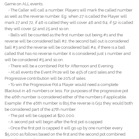
Game on ALL events.
• The Caller will call a number, Players will mark the called number
as well as the reverse number. Eg: when 27 is called the Player will
mark 27 and 72, if 46 is called they will cover 46 and 64, if 52 is called
they will cover 52 and 25 and so on.
• Balls will be counted as the first number out being #1 and the
reverse will be considered ball #2, the second ball out is considered
ball #3 and the reverse will be considered ball #4, if there is a ball
called that has no reverse number it is considered just 1 number and
will be considered #5 and so on.
• There will be a combined Pot for Afternoon and Evening.
• At all events the Event Prize will be 45% of card sales and the
Progressive contribution will be 20% of sales.
• To win the Progressive Pot a Player would need a complete
Blackout in 46 numbers or less. For purposes of the progressive pot
the 46th number is considered either of the numbers if applicable.
Example: if the 46th number is B15 the reverse is G51 they would both
be considered part of the 47th number.
• The pot will be capped at $20,000.
• A second pot will begin after the first pot is capped.
• Once the first pot is capped it will go up by one number every
$5,000 as follows based on the first and the second pot combined: