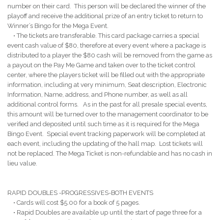
number on their card. This person will be declared the winner of the
playoff and receive the additional prize of an entry ticket to return to
Winner’s Bingo for the Mega Event.
• The tickets are transferable. This card package carries a special
event cash value of $80, therefore at every event where a package is
distributed to a player the $80 cash will be removed from the game as
a payout on the Pay Me Game and taken over to the ticket control
center, where the players ticket will be filled out with the appropriate
information, including at very minimum, Seat description, Electronic
Information, Name, address, and Phone number, as well as all
additional control forms. As in the past for all presale special events,
this amount will be turned over to the management coordinator to be
verified and deposited until such time as it is required for the Mega
Bingo Event. Special event tracking paperwork will be completed at
each event, including the updating of the hall map. Lost tickets will
not be replaced. The Mega Ticket is non-refundable and has no cash in
lieu value.
RAPID DOUBLES -PROGRESSIVES-BOTH EVENTS
• Cards will cost $5.00 for a book of 5 pages.
• Rapid Doubles are available up until the start of page three for a