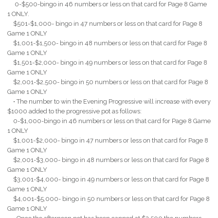
0-$500-bingo in 46 numbers or less on that card for Page 8 Game
1 ONLY.
$501-$1,000- bingo in 47 numbers or less on that card for Page 8
Game 1 ONLY
$1,001-$1,500- bingo in 48 numbers or less on that card for Page 8
Game 1 ONLY
$1,501-$2,000- bingo in 49 numbers or less on that card for Page 8
Game 1 ONLY
$2,001-$2,500- bingo in 50 numbers or less on that card for Page 8
Game 1 ONLY
• The number to win the Evening Progressive will increase with every
$1000 added to the progressive pot as follows:
0-$1,000-bingo in 46 numbers or less on that card for Page 8 Game
1 ONLY
$1,001-$2,000- bingo in 47 numbers or less on that card for Page 8
Game 1 ONLY
$2,001-$3,000- bingo in 48 numbers or less on that card for Page 8
Game 1 ONLY
$3,001-$4,000- bingo in 49 numbers or less on that card for Page 8
Game 1 ONLY
$4,001-$5,000- bingo in 50 numbers or less on that card for Page 8
Game 1 ONLY