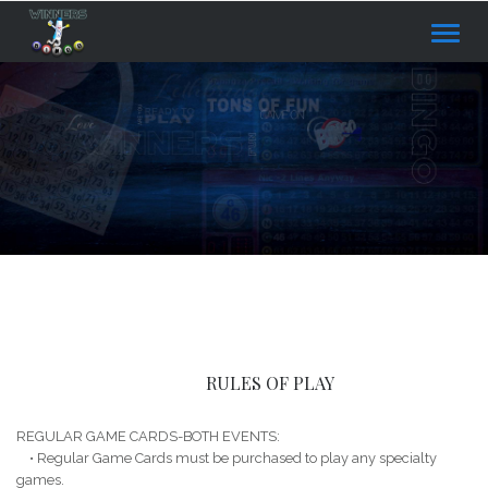
Toggle
naviga
RULES OF PLAY
REGULAR GAME CARDS-BOTH EVENTS:
• Regular Game Cards must be purchased to play any specialty
games.