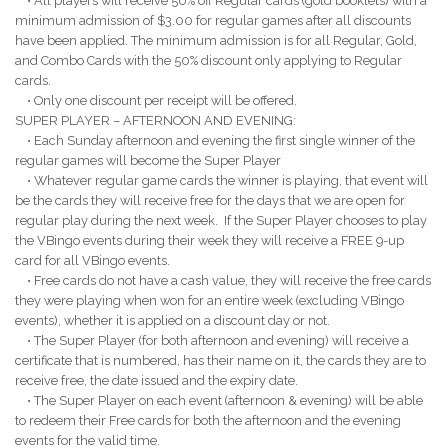
• All players will receive 50% off Regular cards (gold booklets) with a
minimum admission of $3.00 for regular games after all discounts
have been applied. The minimum admission is for all Regular, Gold,
and Combo Cards with the 50% discount only applying to Regular
cards.
• Only one discount per receipt will be offered.
SUPER PLAYER – AFTERNOON AND EVENING:
• Each Sunday afternoon and evening the first single winner of the
regular games will become the Super Player
• Whatever regular game cards the winner is playing, that event will
be the cards they will receive free for the days that we are open for
regular play during the next week. If the Super Player chooses to play
the VBingo events during their week they will receive a FREE 9-up
card for all VBingo events.
• Free cards do not have a cash value, they will receive the free cards
they were playing when won for an entire week (excluding VBingo
events), whether it is applied on a discount day or not.
• The Super Player (for both afternoon and evening) will receive a
certificate that is numbered, has their name on it, the cards they are to
receive free, the date issued and the expiry date.
• The Super Player on each event (afternoon & evening) will be able
to redeem their Free cards for both the afternoon and the evening
events for the valid time.