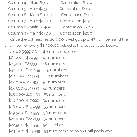
Column 4 - Main $500 Consolation $100
Column 5 - Main $750 Consolation $100
Column 6 - Main $1000 Consolation $100
Column 7 - Main $1200 Consolation $150
Column 8 - Main $1400 Consolation $200
Column 9 - Main $1700 Consolation $200
• Once the pot reaches $6,000 it will go up to 47 numbers and then
1 number for every $1,500.00 added to the pot as listed below:
Up to $5,999.00 46 numbers or less
$6,000 - $7,499 47 numbers
$7,500 - $8,999 48 numbers
$9,000 - $10,499 49 numbers
$10,500-$11,999 50 numbers
$12,000-$13,499 51 numbers
$13,500-$14,999 52 numbers
$15,000-$16,499 53 numbers
$16,500-$17,999 54 numbers
$18,000-$19,499 55 numbers
$19,500-$20,999 56 numbers
$21,000-$22,499 57 numbers
$22,500-$23,999 58 numbers
$24,000-$25,999 59 numbers and so on until pot is won