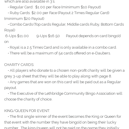
which are also available in 3’s.
• Regular Card: $1.00 per Face (minimum $10 Payout)
• Ruby Cards: $2.00 per Face (Payout 2 Times Regular Card)
(minimum $20 Payout)
• Combo Cards (Top cards Regular, Middle cards Ruby, Bottom Cards
Royal)
6-Ups $11.00 9-Ups $16.50 Payout depends on card bingo’d
on
• Royal is a 2.5 Times Card and is only available in a combo card.
• There will be a maximum of 54 cards offered on e-Daubers.
CHARITY CARDS:
• All players who donate to a chosen non-profit charity will be given a
grey 3-up sheet that they will be able to play along with page 8.
• Any games that are won on this card will be paid out as a Regular
payout.
• The Executive of the Lethbridge Community Bingo Association will
choose the charity of choice.
KING/QUEEN FOR EVENT:
• The first single winner of the event becomes the King or Queen for
that event with the number they have bingo’d on being their lucky
number. The king/queen will not be paid on the game they initially