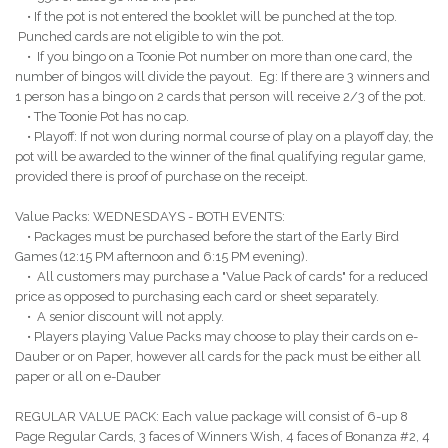
• If the pot is not entered the booklet will be punched at the top.
Punched cards are not eligible to win the pot.
• If you bingo on a Toonie Pot number on more than one card, the
number of bingos will divide the payout. Eg: If there are 3 winners and
1 person has a bingo on 2 cards that person will receive 2/3 of the pot.
• The Toonie Pot has no cap.
• Playoff: If not won during normal course of play on a playoff day, the
pot will be awarded to the winner of the final qualifying regular game,
provided there is proof of purchase on the receipt.
Value Packs: WEDNESDAYS - BOTH EVENTS:
• Packages must be purchased before the start of the Early Bird
Games (12:15 PM afternoon and 6:15 PM evening).
• All customers may purchase a "Value Pack of cards" for a reduced
price as opposed to purchasing each card or sheet separately.
• A senior discount will not apply.
• Players playing Value Packs may choose to play their cards on e-
Dauber or on Paper, however all cards for the pack must be either all
paper or all on e-Dauber
REGULAR VALUE PACK: Each value package will consist of 6-up 8
Page Regular Cards, 3 faces of Winners Wish, 4 faces of Bonanza #2, 4