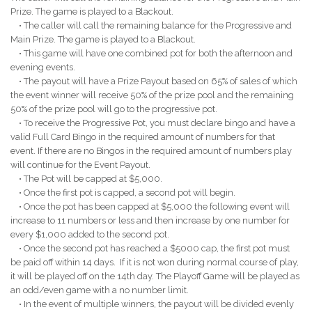
Prize. The game is played to a Blackout.
• The caller will call the remaining balance for the Progressive and
Main Prize. The game is played to a Blackout.
• This game will have one combined pot for both the afternoon and
evening events.
• The payout will have a Prize Payout based on 65% of sales of which
the event winner will receive 50% of the prize pool and the remaining
50% of the prize pool will go to the progressive pot.
• To receive the Progressive Pot, you must declare bingo and have a
valid Full Card Bingo in the required amount of numbers for that
event. If there are no Bingos in the required amount of numbers play
will continue for the Event Payout.
• The Pot will be capped at $5,000.
• Once the first pot is capped, a second pot will begin.
• Once the pot has been capped at $5,000 the following event will
increase to 11 numbers or less and then increase by one number for
every $1,000 added to the second pot.
• Once the second pot has reached a $5000 cap, the first pot must
be paid off within 14 days. If it is not won during normal course of play,
it will be played off on the 14th day. The Playoff Game will be played as
an odd/even game with a no number limit.
• In the event of multiple winners, the payout will be divided evenly