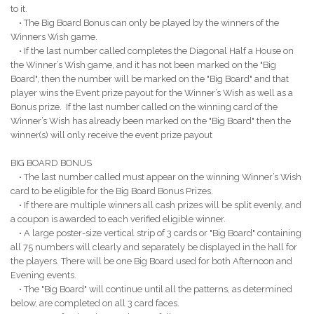
to it.
• The Big Board Bonus can only be played by the winners of the
Winners Wish game.
• If the last number called completes the Diagonal Half a House on
the Winner’s Wish game, and it has not been marked on the "Big
Board", then the number will be marked on the "Big Board" and that
player wins the Event prize payout for the Winner’s Wish as well as a
Bonus prize. If the last number called on the winning card of the
Winner’s Wish has already been marked on the "Big Board" then the
winner(s) will only receive the event prize payout
BIG BOARD BONUS
• The last number called must appear on the winning Winner’s Wish
card to be eligible for the Big Board Bonus Prizes.
• If there are multiple winners all cash prizes will be split evenly, and
a coupon is awarded to each verified eligible winner.
• A large poster-size vertical strip of 3 cards or "Big Board" containing
all 75 numbers will clearly and separately be displayed in the hall for
the players. There will be one Big Board used for both Afternoon and
Evening events.
• The "Big Board" will continue until all the patterns, as determined
below, are completed on all 3 card faces.