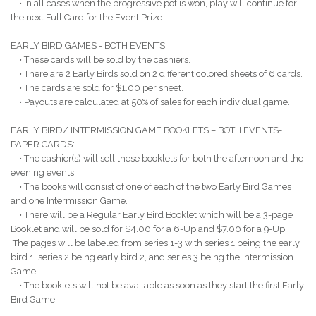
• In all cases when the progressive pot is won, play will continue for
the next Full Card for the Event Prize.
EARLY BIRD GAMES - BOTH EVENTS:
• These cards will be sold by the cashiers.
• There are 2 Early Birds sold on 2 different colored sheets of 6 cards.
• The cards are sold for $1.00 per sheet.
• Payouts are calculated at 50% of sales for each individual game.
EARLY BIRD/ INTERMISSION GAME BOOKLETS – BOTH EVENTS-
PAPER CARDS:
• The cashier(s) will sell these booklets for both the afternoon and the
evening events.
• The books will consist of one of each of the two Early Bird Games
and one Intermission Game.
• There will be a Regular Early Bird Booklet which will be a 3-page
Booklet and will be sold for $4.00 for a 6-Up and $7.00 for a 9-Up.
The pages will be labeled from series 1-3 with series 1 being the early
bird 1, series 2 being early bird 2, and series 3 being the Intermission
Game.
• The booklets will not be available as soon as they start the first Early
Bird Game.