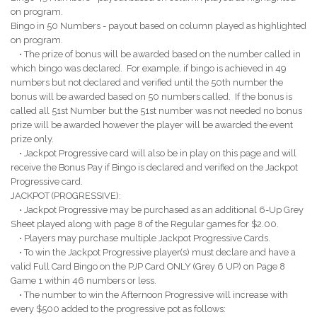
on program.
Bingo in 50 Numbers - payout based on column played as highlighted
on program.
• The prize of bonus will be awarded based on the number called in
which bingo was declared. For example, if bingo is achieved in 49
numbers but not declared and verified until the 50th number the
bonus will be awarded based on 50 numbers called. If the bonus is
called all 51st Number but the 51st number was not needed no bonus
prize will be awarded however the player will be awarded the event
prize only.
• Jackpot Progressive card will also be in play on this page and will
receive the Bonus Pay if Bingo is declared and verified on the Jackpot
Progressive card.
JACKPOT (PROGRESSIVE):
• Jackpot Progressive may be purchased as an additional 6-Up Grey
Sheet played along with page 8 of the Regular games for $2.00.
• Players may purchase multiple Jackpot Progressive Cards.
• To win the Jackpot Progressive player(s) must declare and have a
valid Full Card Bingo on the PJP Card ONLY (Grey 6 UP) on Page 8
Game 1 within 46 numbers or less.
• The number to win the Afternoon Progressive will increase with
every $500 added to the progressive pot as follows: