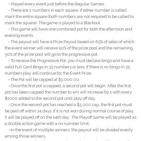
• Played every event just before the Regular Games.
• There are 2 numbers in each square, if either number is called
mark the entire square (both numbers are not required to be called to
mark the square). The game is played to a Blackout.
• This game will have one combined pot for both the afternoon and
evening events.
• The payout will have a Prize Payout based on 65% of sales of which
the event winner will receive 50% of the prize pool and the remaining
50% of the prize pool will go to the progressive pot.
• To receive the Progressive Pot, you must declare bingo and have a
valid Full Card Bingo in 35 numbers or less. If there is no bingo in 35
numbers play will continue for the Event Prize.
• The Pot will be capped at $3,000.00.
• Once the first pot is capped, a second pot will begin. After the first
pot has been capped the number to win will increase by 1 with every
$1000 added to the second pot until play off day.
• Once the second pot has reached a $3,000 cap, the first pot must
be paid off within 14 days. If it is not won during normal course of play,
it will be played off on the 14th day. The Playoff Game will be played as
a double action game with a no number limit.
• In the event of multiple winners, the payout will be divided evenly
among those winners.