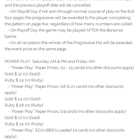
and the previous playoff date will be cancelled.
• On Playoff Day if not won through normal course of play on the first
four pages the progressive will be awarded to the player completing
the pattern on page five, regardless of how many numbers are called.
• On Playoff Day the game may be played AFTER the Bonanza
Game.
• On all occasions the winner of the Progressive Pot will be awarded
the event prize on the same page.
POWER PLAY: Saturday AM & PM and Friday AM
• “Power Play” Paper Prices: (12 - 15 cards) (no other discounts apply)
Gold $ 12.00 (Gold)
Ruby $ 24.00 (Ruby)
• “Power Play” Paper Prices: (18 to 21 cards) (no other discounts
apply)
Gold $ 14.00 (Gold)
Ruby $ 28.00 (Ruby)
• “Power Play” Paper Prices: (24cards) (no other discounts apply)
Gold $ 17.00 (Gold)
Ruby $ 34.00 (Ruby)
• “Power Play” EDAUBER’s Loaded 24 cards (no other discounts
apply)