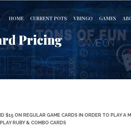
HOME
CURRENT POTS
VBINGO
GAMES
AB
rd Pricing
D $15 ON REGULAR GAME CARDS IN ORDER TO PLAY A 
TO PLAY RUBY & COMBO CARDS