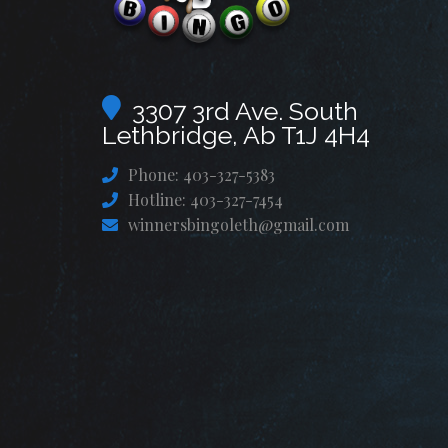
3307 3rd Ave. South
Lethbridge, Ab T1J 4H4
Phone: 403-327-5383
Hotline: 403-327-7454
winnersbingoleth@gmail.com