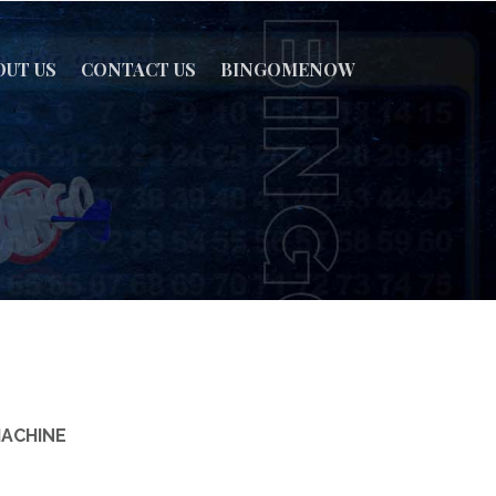
OUT US
CONTACT US
BINGOMENOW
MACHINE