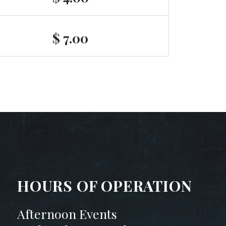
$ 7.00
HOURS OF OPERATION
Afternoon Events