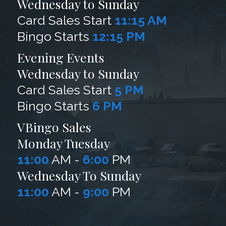
Wednesday to Sunday
Card Sales Start
11:15 AM
Bingo Starts
12:15 PM
Evening Events
Wednesday to Sunday
Card Sales Start
5 PM
Bingo Starts
6 PM
VBingo Sales
Monday Tuesday
11:00
AM -
6:00
PM
Wednesday To Sunday
11:00
AM -
9:00
PM