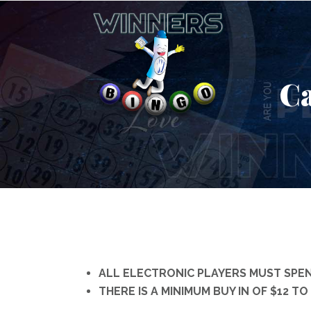
Ca
ALL ELECTRONIC PLAYERS MUST SPEN
THERE IS A MINIMUM BUY IN OF $12 