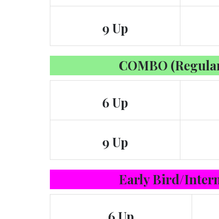
9 Up
COMBO (Regular
6 Up
9 Up
Early Bird/Inter
6 Up