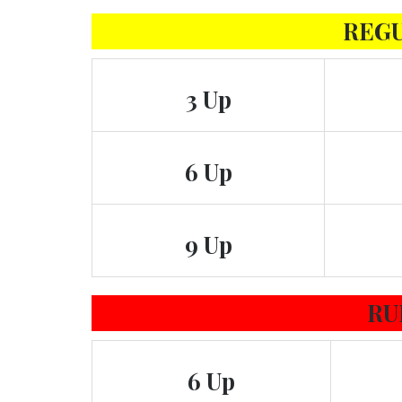
REG
3 Up
6 Up
9 Up
RU
6 Up