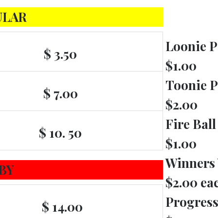
ULAR
Loonie P
$ 3.50
$1.00
Toonie P
$ 7.00
$2.00
Fire Ball
$ 10. 50
$1.00
Winners
BY
$2.00 ea
Progress
$ 14.00