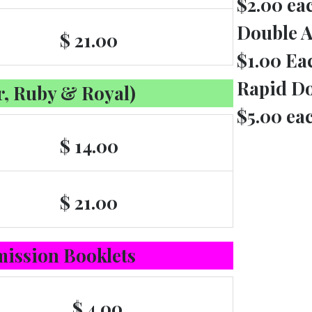
$2.00 ea
Double A
$ 21.00
$1.00 Ea
Rapid Do
, Ruby & Royal)
$5.00 ea
$ 14.00
$ 21.00
mission Booklets
$ 4.00