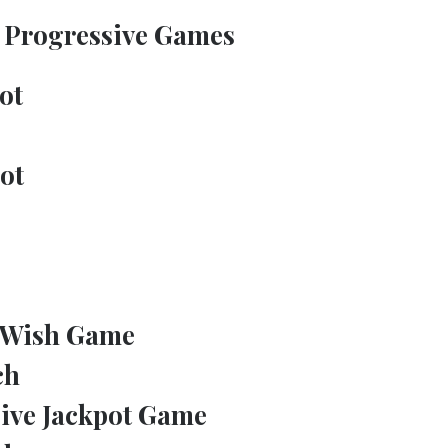
Progressive Games
ot
ot
 Wish Game
ch
ive Jackpot Game