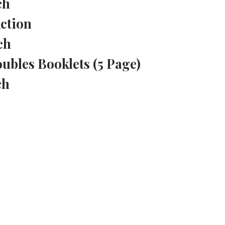
ch
ction
ch
ubles Booklets (5 Page)
ch